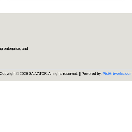
g enterprise, and
Copyright © 2026
SALVATOR
. All rights reserved.
|| Powered by:
PixiArtworks.co