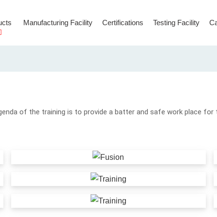
ucts
Manufacturing Facility
Certifications
Testing Facility
Ca
Hooks & Connectors
Temporary Anchorage Lines
genda of the training is to provide a batter and safe work place for