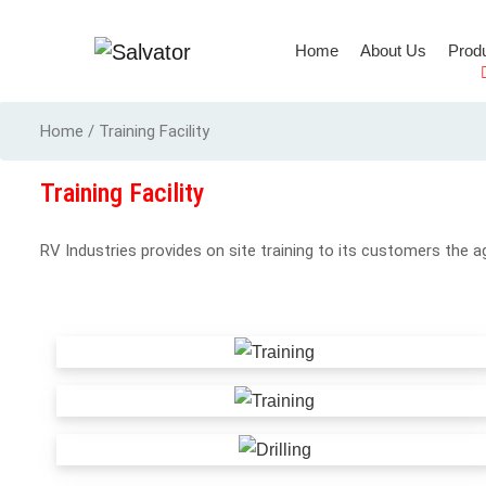
(current)
Home
About Us
Prod
Full Body Harness
Home / Training Facility
Training Facility
RV Industries provides on site training to its customers the a