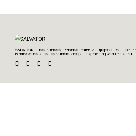
SALVATOR is India’s leading Personal Protective Equipment Manufacturin
is rated as one of the finest Indian companies providing world class PPE.