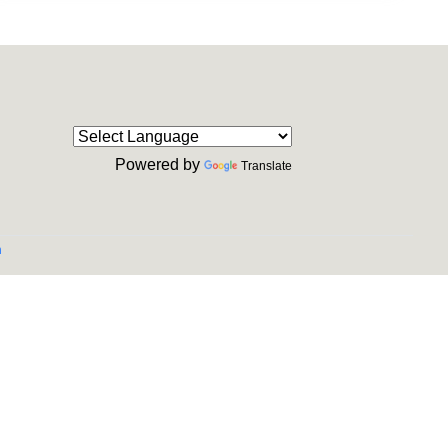
Powered by
Translate
m