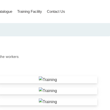
talogue
Training Facility
Contact Us
Rope Access & Rescue
 the workers.