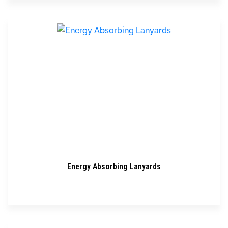
Energy Absorbing Lanyards