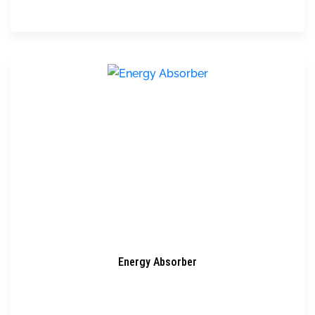
Energy Absorber