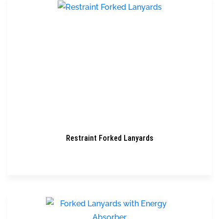
Restraint Forked Lanyards