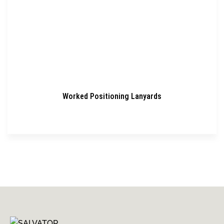
Worked Positioning Lanyards