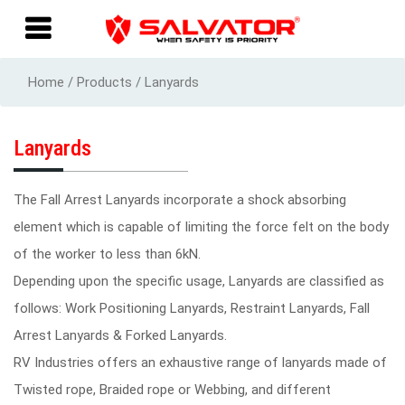
Home / Products / Lanyards
Lanyards
The Fall Arrest Lanyards incorporate a shock absorbing
element which is capable of limiting the force felt on the body
of the worker to less than 6kN.
Depending upon the specific usage, Lanyards are classified as
follows: Work Positioning Lanyards, Restraint Lanyards, Fall
Arrest Lanyards & Forked Lanyards.
RV Industries offers an exhaustive range of lanyards made of
Twisted rope, Braided rope or Webbing, and different