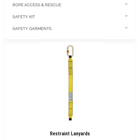
ROPE ACCESS & RESCUE
SAFETY KIT
SAFETY GARMENTS
Restraint Lanyards