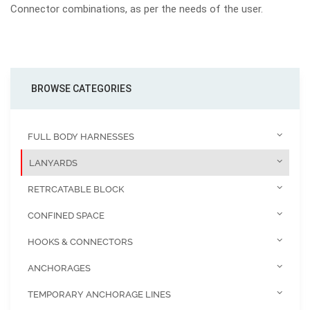
Connector combinations, as per the needs of the user.
BROWSE CATEGORIES
FULL BODY HARNESSES
LANYARDS
RETRCATABLE BLOCK
CONFINED SPACE
HOOKS & CONNECTORS
ANCHORAGES
TEMPORARY ANCHORAGE LINES