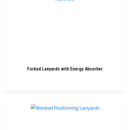
Forked Lanyards with Energy Absorber