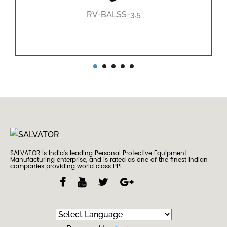
RV-BALSS-3.5
SALVATOR is India’s leading Personal Protective Equipment
Manufacturing enterprise, and is rated as one of the finest Indian
companies providing world class PPE.