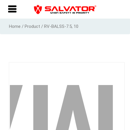
Home / Product / RV-BALSS-7.5, 10