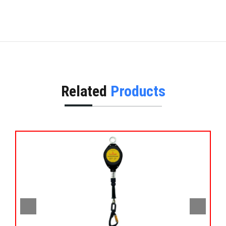
Related
Products