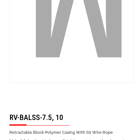
RV-BALSS-7.5, 10
Retractable Block Polymer Casing With SS Wire Rope