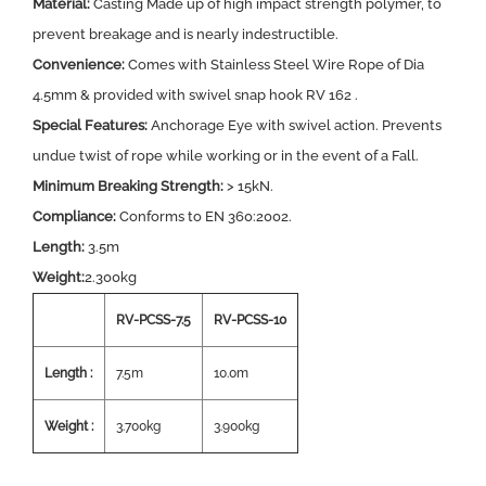
Material:
Casting Made up of high impact strength polymer, to
prevent breakage and is nearly indestructible.
Convenience:
Comes with Stainless Steel Wire Rope of Dia
4.5mm & provided with swivel snap hook RV 162 .
Special Features:
Anchorage Eye with swivel action. Prevents
undue twist of rope while working or in the event of a Fall.
Minimum Breaking Strength:
> 15kN.
Compliance:
Conforms to EN 360:2002.
Length:
3.5m
Weight:
2.300kg
RV-PCSS-7.5
RV-PCSS-10
Length :
7.5m
10.0m
Weight :
3.700kg
3.900kg