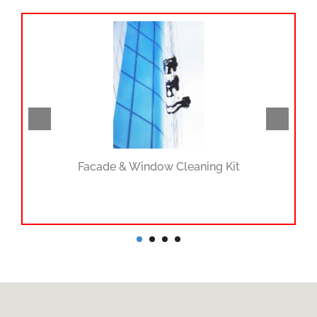
Facade & Window Cleaning Kit