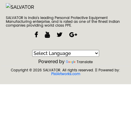
SALVATOR is India’s leading Personal Protective Equipment
Manufacturing enterprise, and is rated as one of the finest Indian
companies providing world class PPE.
Powered by
Translate
Copyright © 2026
SALVATOR
. All rights reserved.
|| Powered by:
PixiArtworks.com