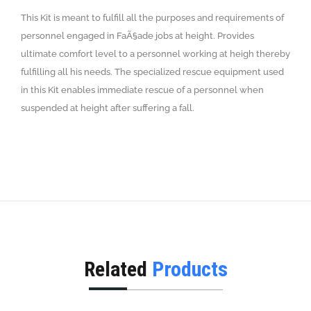
This Kit is meant to fulfill all the purposes and requirements of
personnel engaged in FaÃ§ade jobs at height. Provides
ultimate comfort level to a personnel working at heigh thereby
fulfilling all his needs. The specialized rescue equipment used
in this Kit enables immediate rescue of a personnel when
suspended at height after suffering a fall.
Related
Products