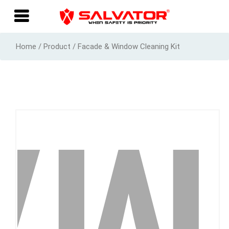
Home / Product / Facade & Window Cleaning Kit