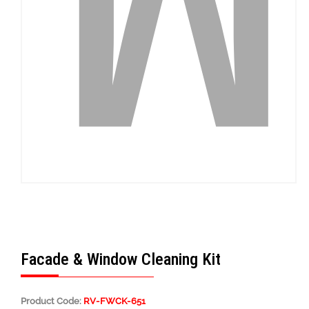
Facade & Window Cleaning Kit
Product Code:
RV-FWCK-651