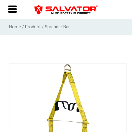
Home / Product / Spreader Bar