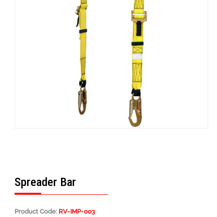
Spreader Bar
Product Code:
RV-IMP-003