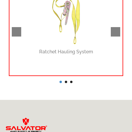
Ratchet Hauling System