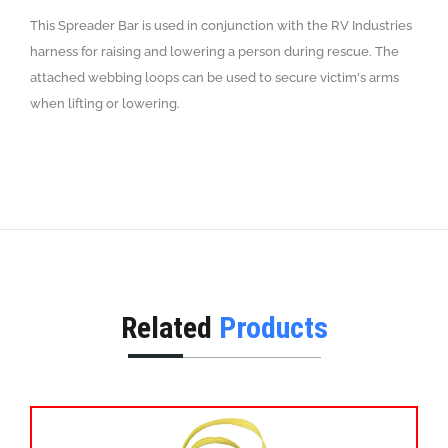
This Spreader Bar is used in conjunction with the RV Industries
harness for raising and lowering a person during rescue. The
attached webbing loops can be used to secure victim's arms
when lifting or lowering.
Related
Products