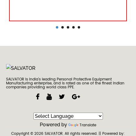
SALVATOR is India’s leading Personal Protective Equipment
Manufacturing enterprise, and is rated as one of the finest Indian
companies providing world class PPE.
Powered by
Translate
Copyright © 2026
SALVATOR
. All rights reserved.
|| Powered by: