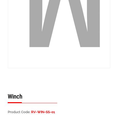
Winch
Product Code:
RV-WIN-SS-01