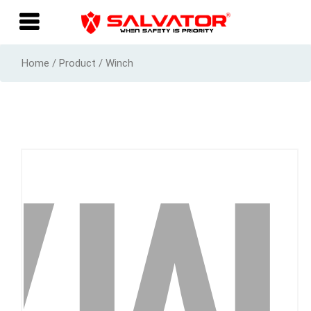
Home / Product / Winch