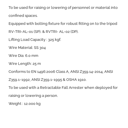
To be used for raising or lowering of personnel or material into
confined spaces.
Equipped with bolting fixture for robust fitting on to the tripod
RV-TRI-AL-01 (SP). & RVTRI- AL-02 (DP).
Lifting Load Capacity : 325 kgf.
Wire Material: SS 304
Wire Dia: 6.0 mm
Wire Length: 25 m
Conforms to EN 1496:2006 Class A, ANSI Z359.14-2014, ANSI
Z359.1-1992, ANSI Z359.1-1995 & OSHA 1910.
To be used with a Retractable Fall Arrester when deployed for
raising or lowering a person.
Weight : 12.000 kg