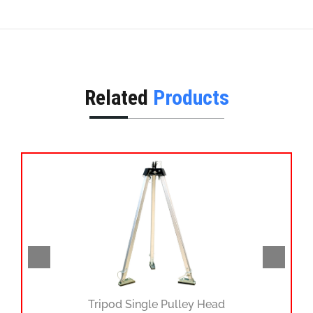
Related
Products
Tripod Single Pulley Head