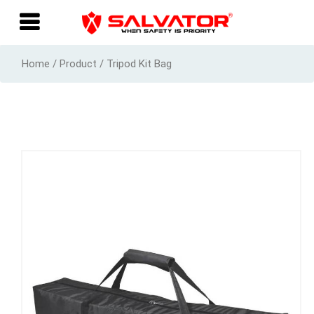
Home / Product / Tripod Kit Bag