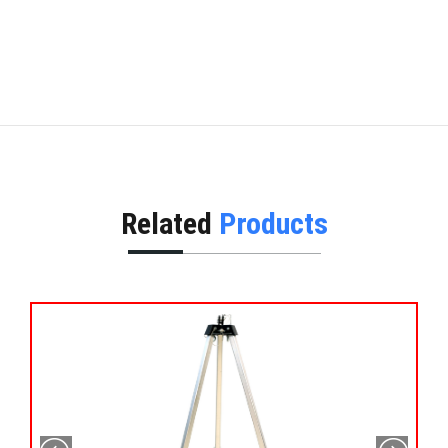
Related
Products