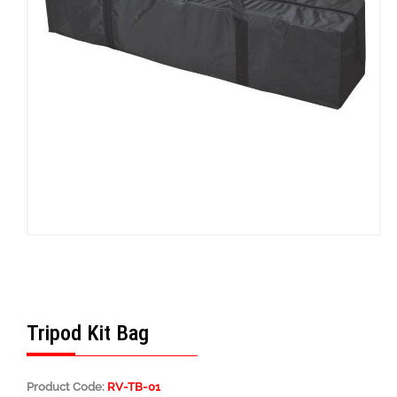
Tripod Kit Bag
Product Code:
RV-TB-01