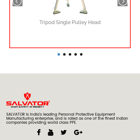
Tripod Single Pulley Head
SALVATOR is India’s leading Personal Protective Equipment
Manufacturing enterprise, and is rated as one of the finest Indian
companies providing world class PPE.