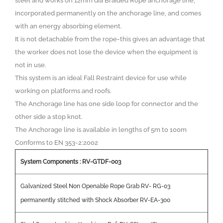
steel and works on 12mm dia Braided Rope anchorage line,
incorporated permanently on the anchorage line, and comes
with an energy absorbing element.
It is not detachable from the rope-this gives an advantage that
the worker does not lose the device when the equipment is
not in use.
This system is an ideal Fall Restraint device for use while
working on platforms and roofs.
The Anchorage line has one side loop for connector and the
other side a stop knot.
The Anchorage line is available in lengths of 5m to 100m
Conforms to EN 353-2:2002
System Components : RV-GTDF-003
Galvanized Steel Non Openable Rope Grab RV- RG-03
permanently stitched with Shock Absorber RV-EA-300