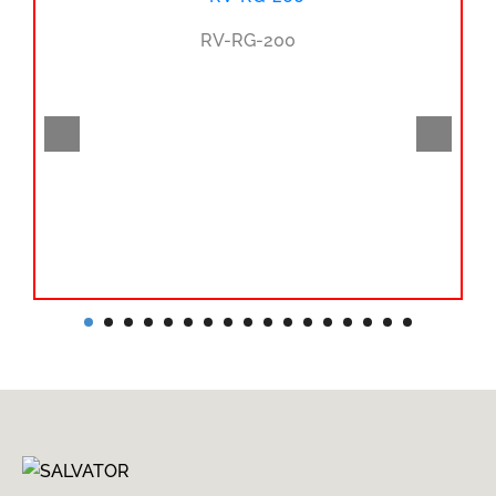
RV-RG-200