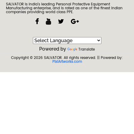
SALVATOR is India’s leading Personal Protective Equipment
Manufacturing enterprise, and is rated as one of the finest Indian
companies providing world class PPE.
Powered by
Translate
Copyright © 2026
SALVATOR
. All rights reserved.
|| Powered by:
PixiArtworks.com