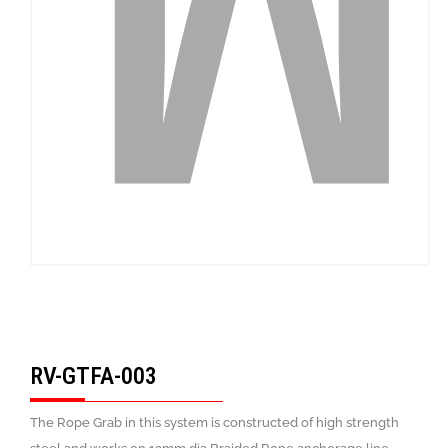
RV-GTFA-003
The Rope Grab in this system is constructed of high strength