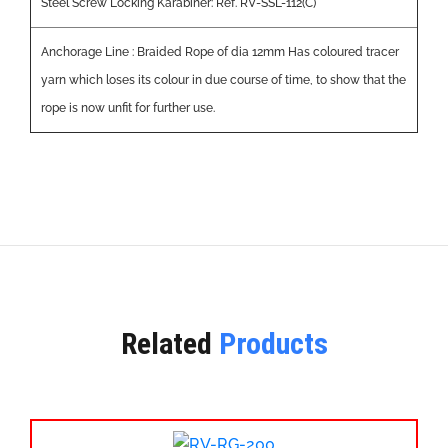
Steel Screw Locking Karabiner: Ref. RV-SSL-112(C)
Anchorage Line : Braided Rope of dia 12mm Has coloured tracer
yarn which loses its colour in due course of time, to show that the
rope is now unfit for further use.
Related
Products