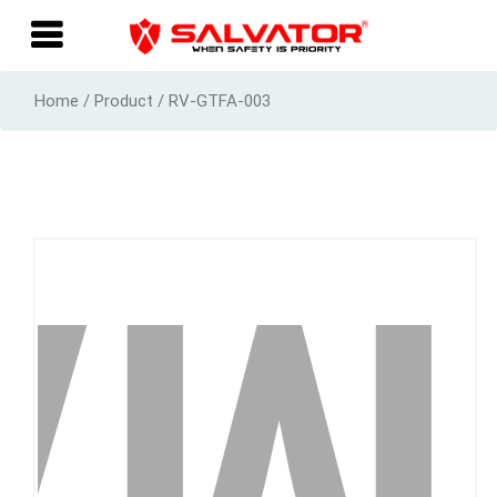
Home / Product / RV-GTFA-003