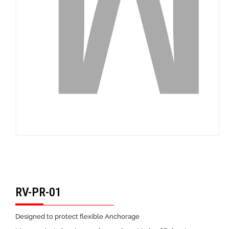
RV-PR-01
Designed to protect flexible Anchorage