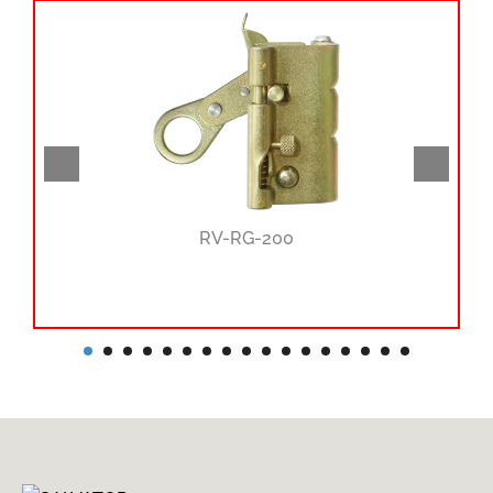
RV-RG-200