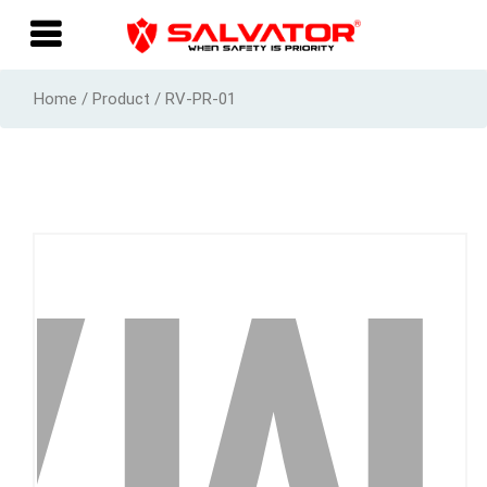
Home / Product / RV-PR-01