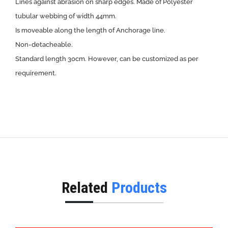
Lines against abrasion on sharp edges. Made of Polyester
tubular webbing of width 44mm.
Is moveable along the length of Anchorage line.
Non-detacheable.
Standard length 30cm. However, can be customized as per
requirement.
Related
Products