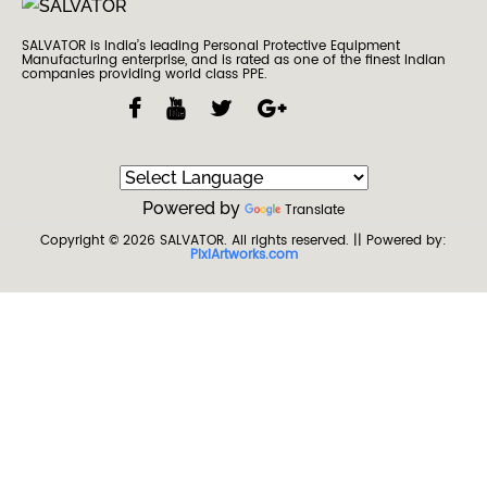
SALVATOR is India’s leading Personal Protective Equipment
Manufacturing enterprise, and is rated as one of the finest Indian
companies providing world class PPE.
Powered by
Translate
Copyright © 2026
SALVATOR
. All rights reserved.
|| Powered by:
PixiArtworks.com