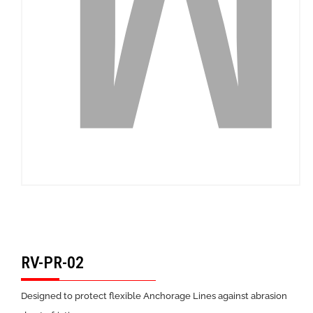
RV-PR-02
Designed to protect flexible Anchorage Lines against abrasion