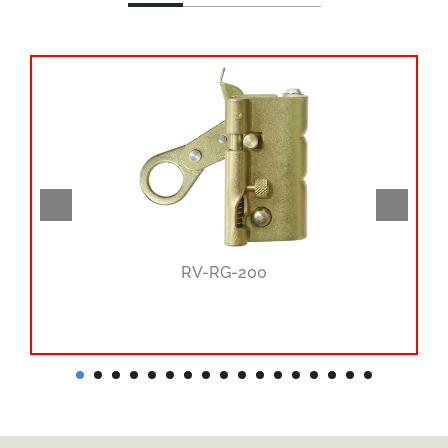
RV-RG-200