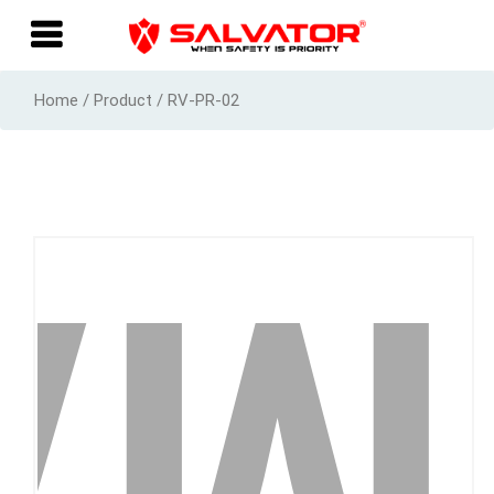
Home / Product / RV-PR-02