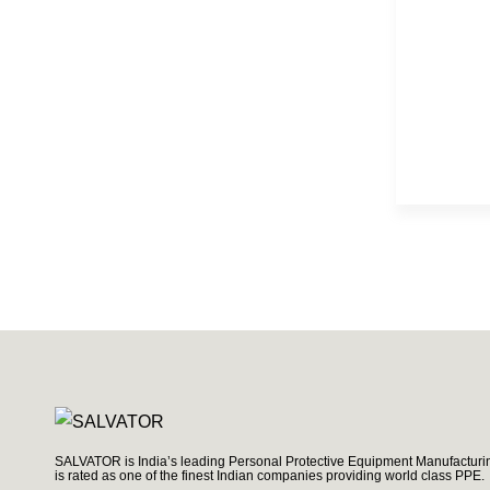
SALVATOR is India’s leading Personal Protective Equipment Manufacturin
is rated as one of the finest Indian companies providing world class PPE.