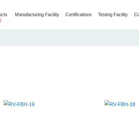
ucts
Manufacturing Facility
Certifications
Testing Facility
Ca
Hooks & Connectors
Temporary Anchorage Lines