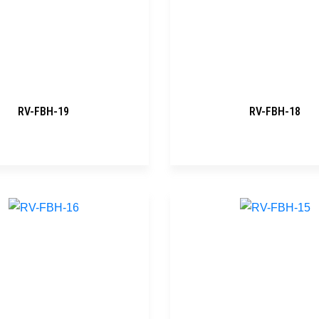
RV-FBH-19
RV-FBH-18