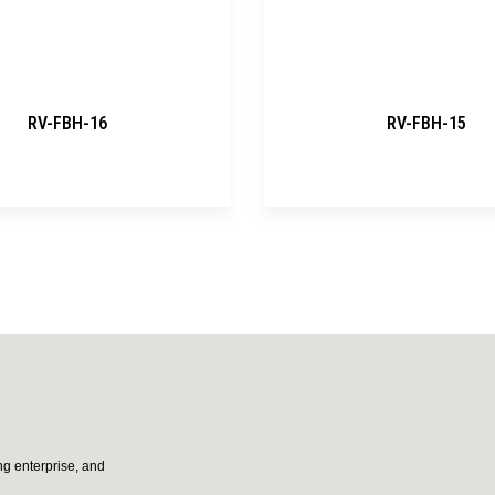
RV-FBH-16
RV-FBH-15
g enterprise, and