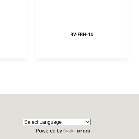
RV-FBH-14
Powered by
Translate