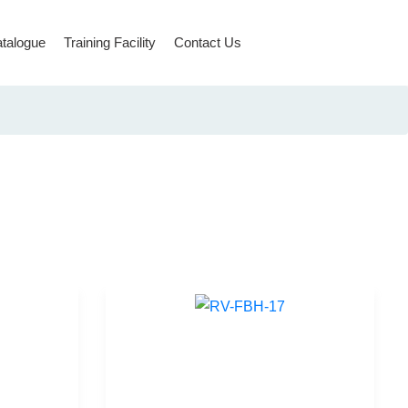
talogue
Training Facility
Contact Us
Rope Access & Rescue