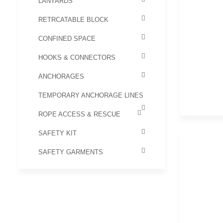
LANYARDS
RETRCATABLE BLOCK
CONFINED SPACE
HOOKS & CONNECTORS
ANCHORAGES
TEMPORARY ANCHORAGE LINES
ROPE ACCESS & RESCUE
SAFETY KIT
SAFETY GARMENTS