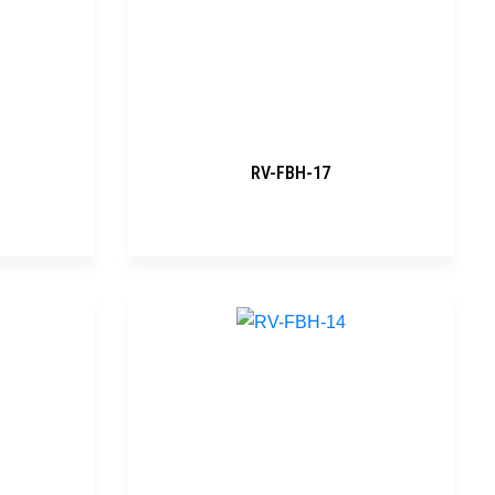
RV-FBH-17