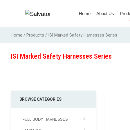
(current)
Home
About Us
Prod
Full Body Harness
Home / Products / ISI Marked Safety Harnesses Series
ISI Marked Safety Harnesses Series
BROWSE CATEGORIES
FULL BODY HARNESSES