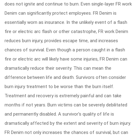
does not ignite and continue to burn. Even single-layer FR work
Denim can significantly protect employees. FR Denim is
essentially worn as insurance. In the unlikely event of a flash
fire or electric arc flash or other catastrophe, FR work Denim
reduces burn injury, provides escape time, and increases
chances of survival. Even though a person caught in a flash
fire or electric arc will likely have some injuries, FR Denim can
dramatically reduce their severity. This can mean the
difference between life and death. Survivors often consider
burn injury treatment to be worse than the burn itself.
Treatment and recovery is extremely painful and can take
months if not years. Burn victims can be severely debilitated
and permanently disabled. A survivor's quality of life is
dramatically affected by the extent and severity of burn injury.
FR Denim not only increases the chances of survival, but can