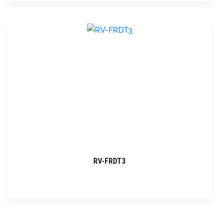
RV-FRDT3