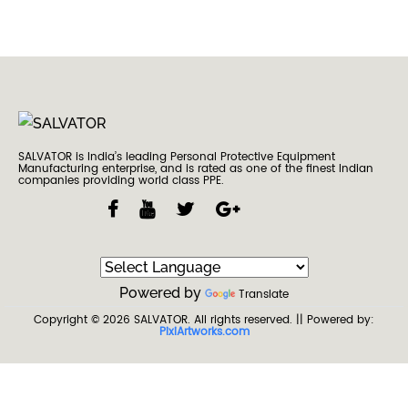
SALVATOR is India’s leading Personal Protective Equipment
Manufacturing enterprise, and is rated as one of the finest Indian
companies providing world class PPE.
Powered by
Translate
Copyright © 2026
SALVATOR
. All rights reserved.
|| Powered by:
PixiArtworks.com