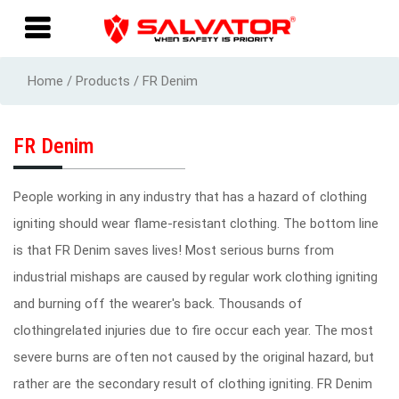
Home / Products / FR Denim
FR Denim
People working in any industry that has a hazard of clothing
igniting should wear flame-resistant clothing. The bottom line
is that FR Denim saves lives! Most serious burns from
industrial mishaps are caused by regular work clothing igniting
and burning off the wearer's back. Thousands of
clothingrelated injuries due to fire occur each year. The most
severe burns are often not caused by the original hazard, but
rather are the secondary result of clothing igniting. FR Denim