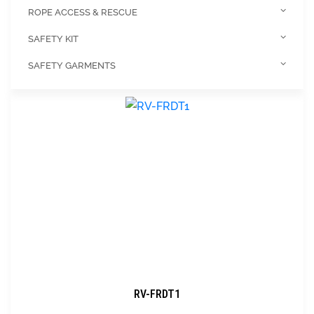
ROPE ACCESS & RESCUE
SAFETY KIT
SAFETY GARMENTS
RV-FRDT1