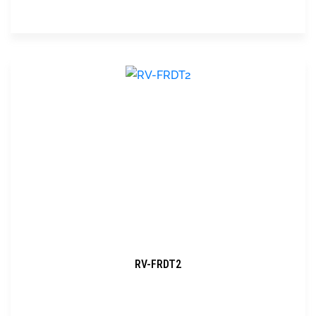
RV-FRDT2