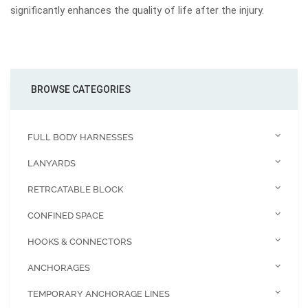
significantly enhances the quality of life after the injury.
BROWSE CATEGORIES
FULL BODY HARNESSES
LANYARDS
RETRCATABLE BLOCK
CONFINED SPACE
HOOKS & CONNECTORS
ANCHORAGES
TEMPORARY ANCHORAGE LINES