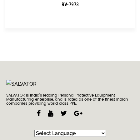
RV-7973
SALVATOR is India’s leading Personal Protective Equipment
Manufacturing enterprise, and is rated as one of the finest Indian
companies providing world class PPE.