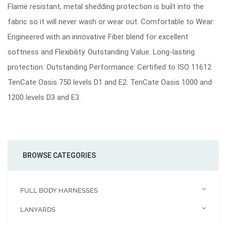
Flame resistant, metal shedding protection is built into the
fabric so it will never wash or wear out. Comfortable to Wear:
Engineered with an innovative Fiber blend for excellent
softness and Flexibility. Outstanding Value: Long-lasting
protection. Outstanding Performance: Certified to ISO 11612.
TenCate Oasis 750 levels D1 and E2. TenCate Oasis 1000 and
1200 levels D3 and E3.
BROWSE CATEGORIES
FULL BODY HARNESSES
LANYARDS