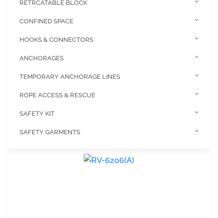
RETRCATABLE BLOCK
CONFINED SPACE
HOOKS & CONNECTORS
ANCHORAGES
TEMPORARY ANCHORAGE LINES
ROPE ACCESS & RESCUE
SAFETY KIT
SAFETY GARMENTS