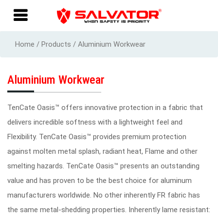
Home / Products / Aluminium Workwear
Aluminium Workwear
TenCate Oasis™ offers innovative protection in a fabric that
delivers incredible softness with a lightweight feel and
Flexibility. TenCate Oasis™ provides premium protection
against molten metal splash, radiant heat, Flame and other
smelting hazards. TenCate Oasis™ presents an outstanding
value and has proven to be the best choice for aluminum
manufacturers worldwide. No other inherently FR fabric has
the same metal-shedding properties. Inherently lame resistant: