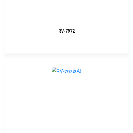
RV-7972