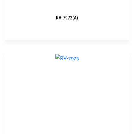
RV-7972(A)