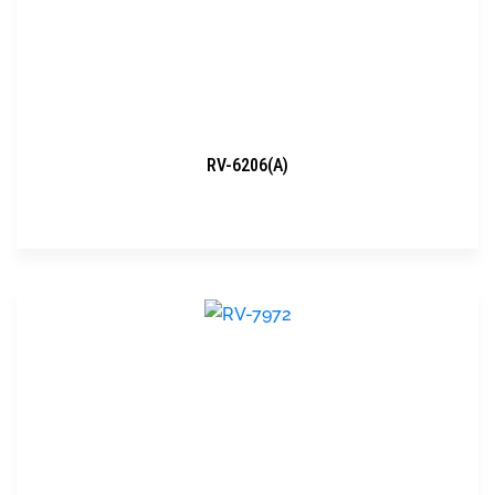
RV-6206(A)