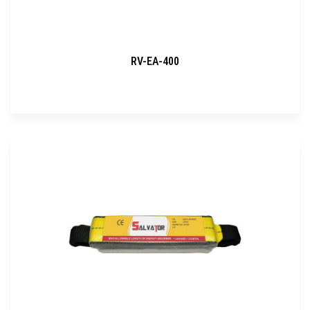
RV-EA-400