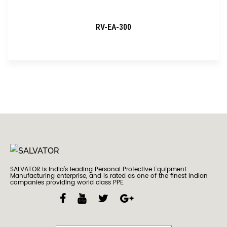
RV-EA-300
SALVATOR is India’s leading Personal Protective Equipment
Manufacturing enterprise, and is rated as one of the finest Indian
companies providing world class PPE.