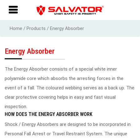
Home / Products / Energy Absorber
Energy Absorber
The Energy Absorber consists of a special white inner
polyamide core which absorbs the arresting forces in the
event of a fall. The coloured webbing serves as a back up. The
clear protective covering helps in easy and fast visual
inspection.
HOW DOES THE ENERGY ABSORBER WORK
Shock / Energy Absorbers are designed to be incorporated in
Personal Fall Arrest or Travel Restraint System. The unique