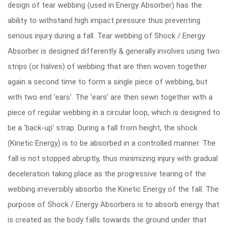
design of tear webbing (used in Energy Absorber) has the
ability to withstand high impact pressure thus preventing
serious injury during a fall. Tear webbing of Shock / Energy
Absorber is designed differently & generally involves using two
strips (or halves) of webbing that are then woven together
again a second time to form a single piece of webbing, but
with two end ‘ears’. The ‘ears’ are then sewn together with a
piece of regular webbing in a circular loop, which is designed to
be a ‘back-up’ strap. During a fall from height, the shock
(Kinetic Energy) is to be absorbed in a controlled manner. The
fall is not stopped abruptly, thus minimizing injury with gradual
deceleration taking place as the progressive tearing of the
webbing irreversibly absorbs the Kinetic Energy of the fall. The
purpose of Shock / Energy Absorbers is to absorb energy that
is created as the body falls towards the ground under that