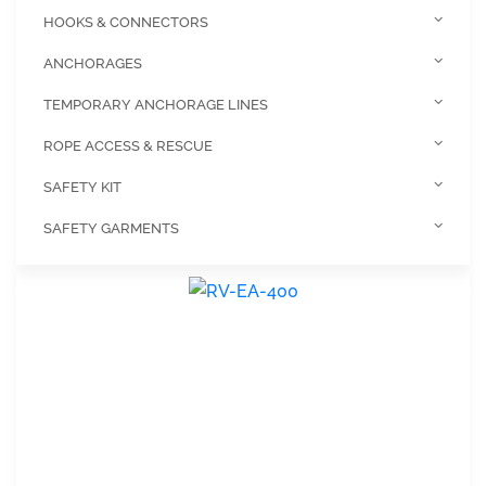
HOOKS & CONNECTORS
ANCHORAGES
TEMPORARY ANCHORAGE LINES
ROPE ACCESS & RESCUE
SAFETY KIT
SAFETY GARMENTS