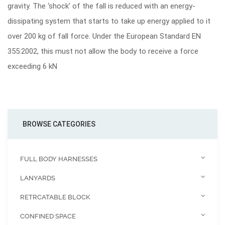
gravity. The ‘shock’ of the fall is reduced with an energy-
dissipating system that starts to take up energy applied to it
over 200 kg of fall force. Under the European Standard EN
355:2002, this must not allow the body to receive a force
exceeding 6 kN
BROWSE CATEGORIES
FULL BODY HARNESSES
LANYARDS
RETRCATABLE BLOCK
CONFINED SPACE