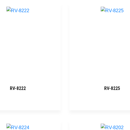
RV-8222
RV-8225