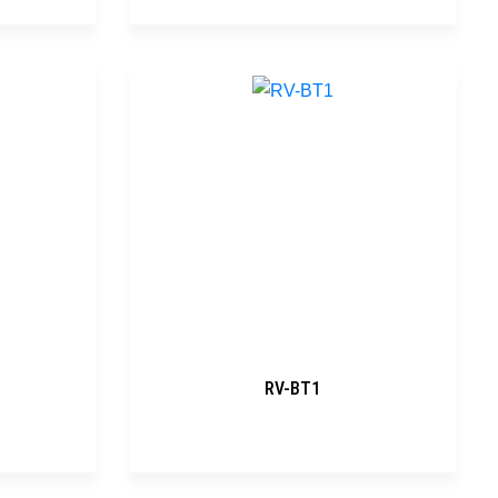
RV-BT1