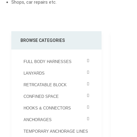
Shops, car repairs etc.
BROWSE CATEGORIES
FULL BODY HARNESSES
LANYARDS
RETRCATABLE BLOCK
CONFINED SPACE
HOOKS & CONNECTORS
ANCHORAGES
TEMPORARY ANCHORAGE LINES