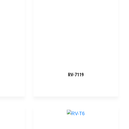
RV-7119