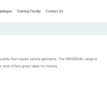
talogue
Training Facility
Contact Us
Rope Access & Rescue
azards that require safety garments. The UNIVERSAL range is
ame time offers great value for money.