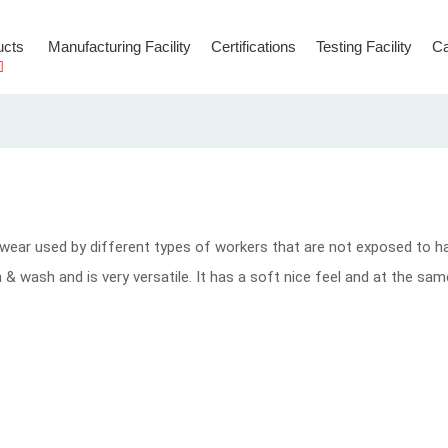
ucts
Manufacturing Facility
Certifications
Testing Facility
Ca
Hooks & Connectors
Temporary Anchorage Lines
wear used by different types of workers that are not exposed to h
ean & wash and is very versatile. It has a soft nice feel and at the s