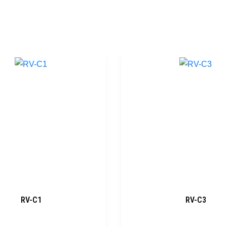
RV-C1
RV-C3