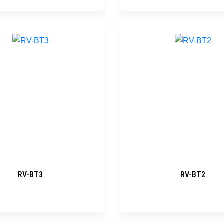
RV-BT3
RV-BT2