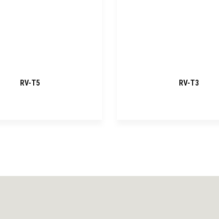
RV-T5
RV-T3