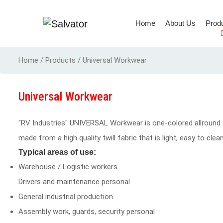
(current)
Home
About Us
Prod
Full Body Harness
Home / Products / Universal Workwear
Universal Workwear
"RV Industries" UNIVERSAL Workwear is one-colored allround 
made from a high quality twill fabric that is light, easy to cl
Typical areas of use:
Warehouse / Logistic workers
Drivers and maintenance personal
General industrial production
Assembly work, guards, security personal