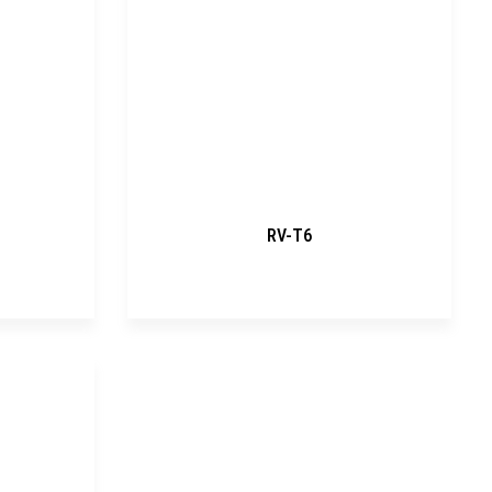
RV-T6