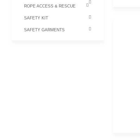
ROPE ACCESS & RESCUE
SAFETY KIT
SAFETY GARMENTS