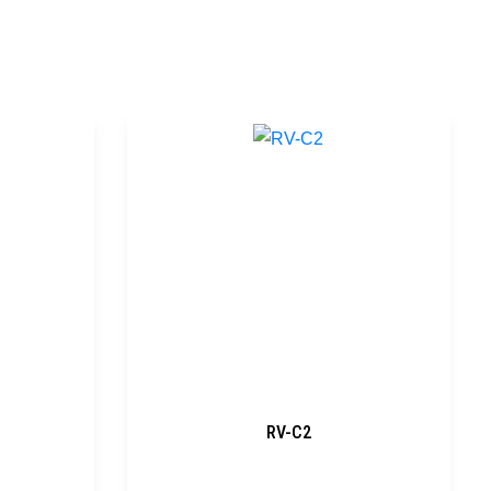
RV-C2