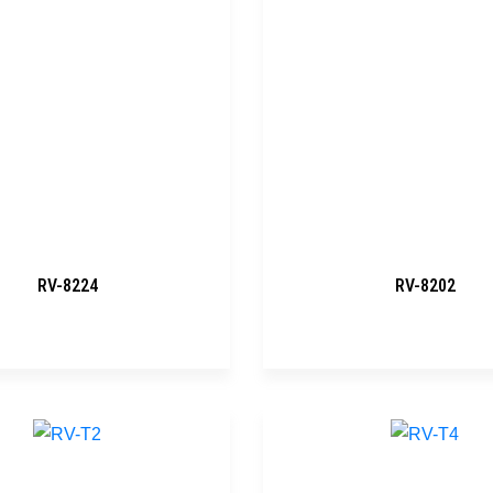
RV-8224
RV-8202