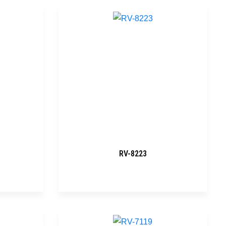
RV-8223