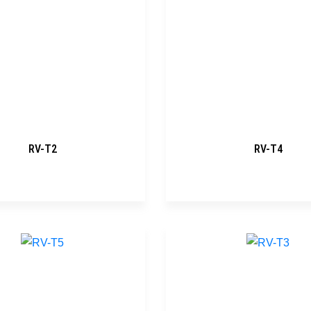
RV-T2
RV-T4