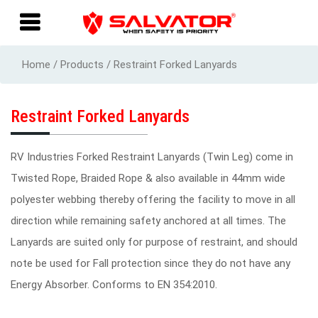
Home / Products / Restraint Forked Lanyards
Restraint Forked Lanyards
RV Industries Forked Restraint Lanyards (Twin Leg) come in
Twisted Rope, Braided Rope & also available in 44mm wide
polyester webbing thereby offering the facility to move in all
direction while remaining safety anchored at all times. The
Lanyards are suited only for purpose of restraint, and should
note be used for Fall protection since they do not have any
Energy Absorber. Conforms to EN 354:2010.