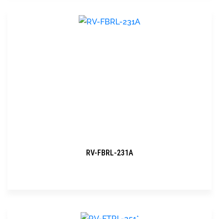
RV-FBRL-231A