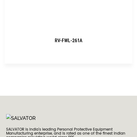
RV-FWL-261A
SALVATOR is India’s leading Personal Protective Equipment
Manufacturing enterprise, and is rated as one of the finest Indian