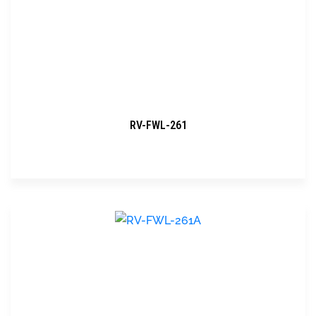
RV-FWL-261