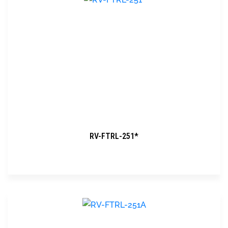
RV-FTRL-251*