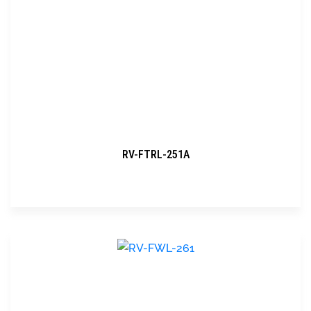
RV-FTRL-251A