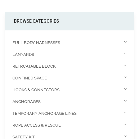
BROWSE CATEGORIES
FULL BODY HARNESSES
LANYARDS
RETRCATABLE BLOCK
CONFINED SPACE
HOOKS & CONNECTORS
ANCHORAGES
TEMPORARY ANCHORAGE LINES
ROPE ACCESS & RESCUE
SAFETY KIT