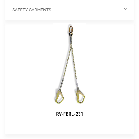
SAFETY GARMENTS
RV-FBRL-231