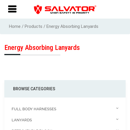
Home / Products / Energy Absorbing Lanyards
Energy Absorbing Lanyards
BROWSE CATEGORIES
FULL BODY HARNESSES
LANYARDS