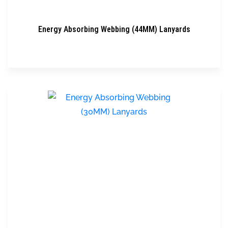
Energy Absorbing Webbing (44MM) Lanyards