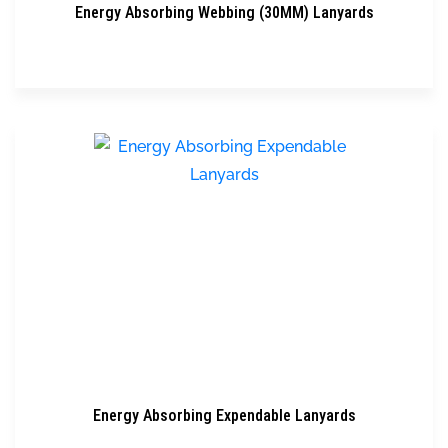
Energy Absorbing Webbing (30MM) Lanyards
Energy Absorbing Expendable Lanyards