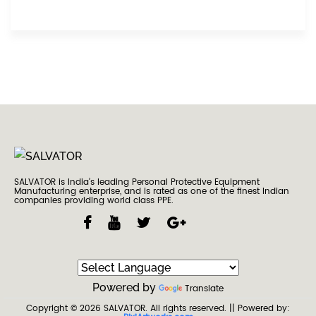
SALVATOR is India’s leading Personal Protective Equipment
Manufacturing enterprise, and is rated as one of the finest Indian
companies providing world class PPE.
Powered by
Translate
Copyright © 2026
SALVATOR
. All rights reserved.
|| Powered by: