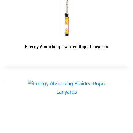
Energy Absorbing Twisted Rope Lanyards