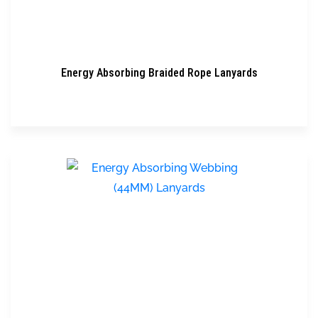
Energy Absorbing Braided Rope Lanyards