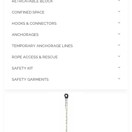
RETRCATABLE BLOCK
CONFINED SPACE
HOOKS & CONNECTORS
ANCHORAGES
TEMPORARY ANCHORAGE LINES
ROPE ACCESS & RESCUE
SAFETY KIT
SAFETY GARMENTS