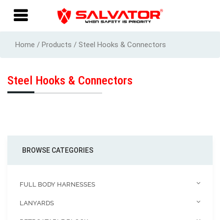
Home / Products / Steel Hooks & Connectors
Steel Hooks & Connectors
BROWSE CATEGORIES
FULL BODY HARNESSES
LANYARDS