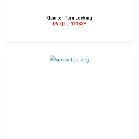
Quarter Turn Locking
RV-QTL-111SS*