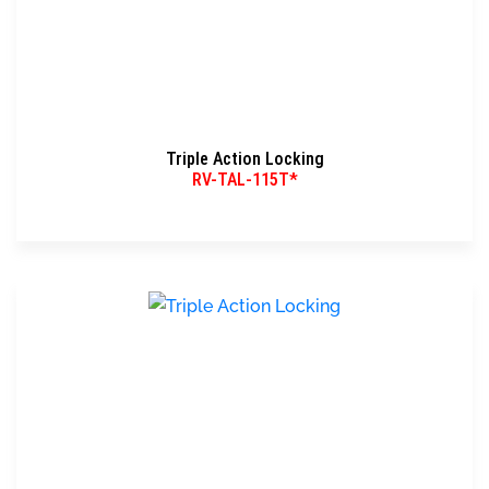
Triple Action Locking
RV-TAL-115T*