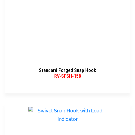
Standard Forged Snap Hook
RV-SFSH-158