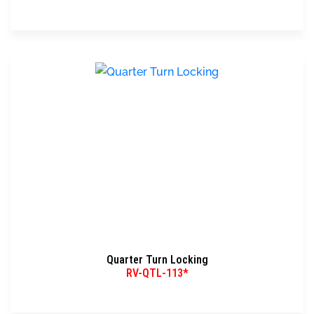
Quarter Turn Locking
RV-QTL-113*