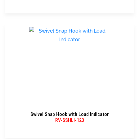
Swivel Snap Hook with Load Indicator
RV-SSHLI-123