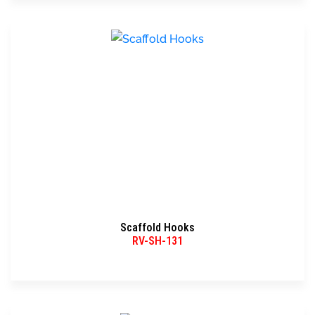
Scaffold Hooks
RV-SH-131