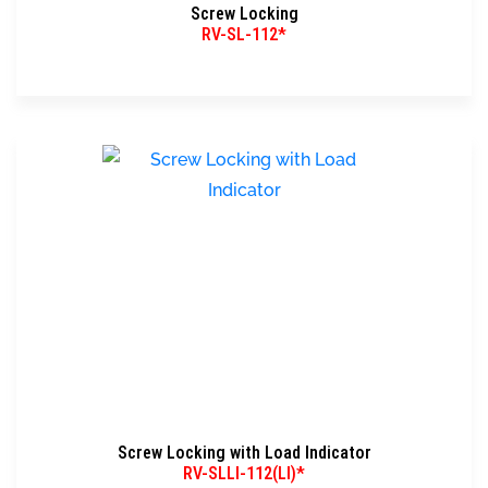
Screw Locking
RV-SL-112*
Screw Locking with Load Indicator
RV-SLLI-112(LI)*