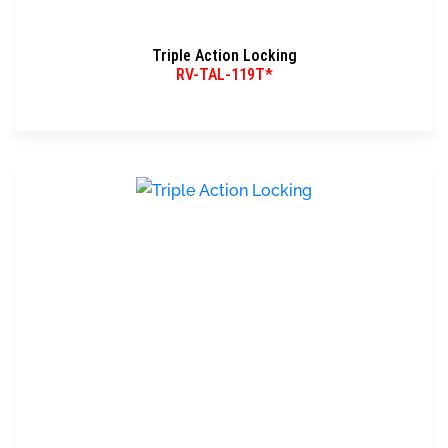
Triple Action Locking
RV-TAL-119T*