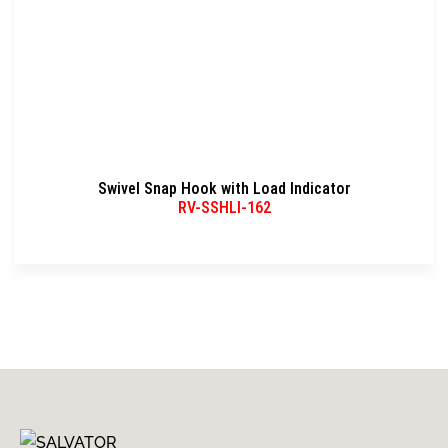
Swivel Snap Hook with Load Indicator
RV-SSHLI-162