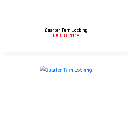
Quarter Turn Locking
RV-QTL-111*