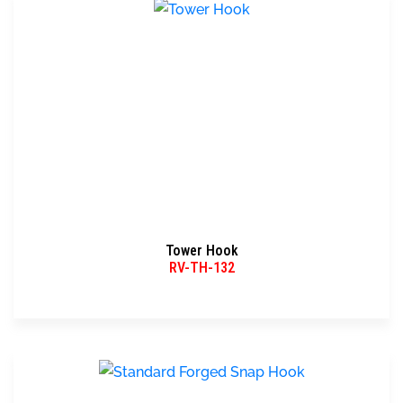
Tower Hook
RV-TH-132