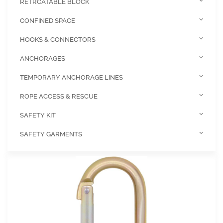
RETRCATABLE BLOCK
CONFINED SPACE
HOOKS & CONNECTORS
ANCHORAGES
TEMPORARY ANCHORAGE LINES
ROPE ACCESS & RESCUE
SAFETY KIT
SAFETY GARMENTS