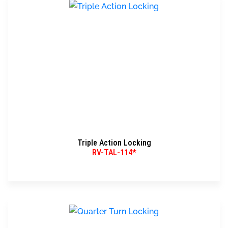
Triple Action Locking
RV-TAL-114*