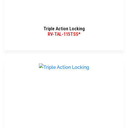
Triple Action Locking
RV-TAL-115TSS*