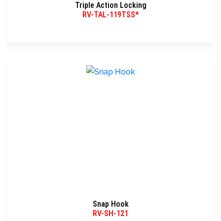
Triple Action Locking
RV-TAL-119TSS*
Snap Hook
RV-SH-121