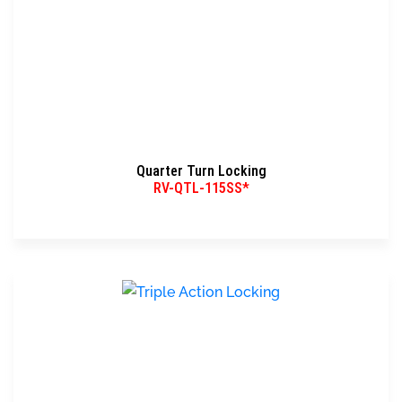
Quarter Turn Locking
RV-QTL-115SS*