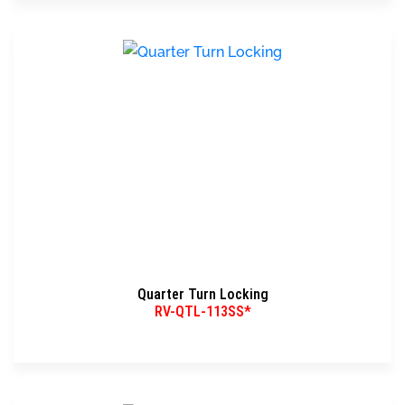
Quarter Turn Locking
RV-QTL-113SS*