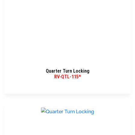
Quarter Turn Locking
RV-QTL-115*