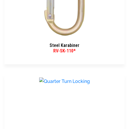
Steel Karabiner
RV-SK-110*