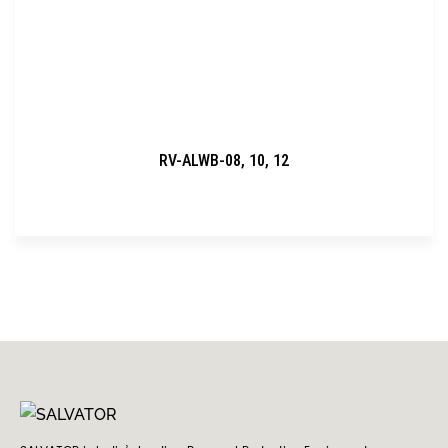
RV-ALWB-08, 10, 12