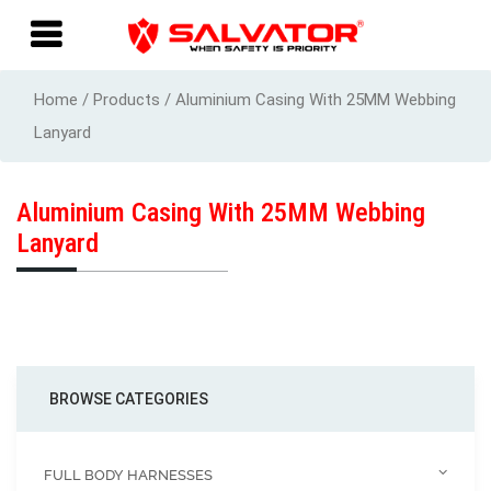
Home / Products / Aluminium Casing With 25MM Webbing
Lanyard
Aluminium Casing With 25MM Webbing
Lanyard
BROWSE CATEGORIES
FULL BODY HARNESSES