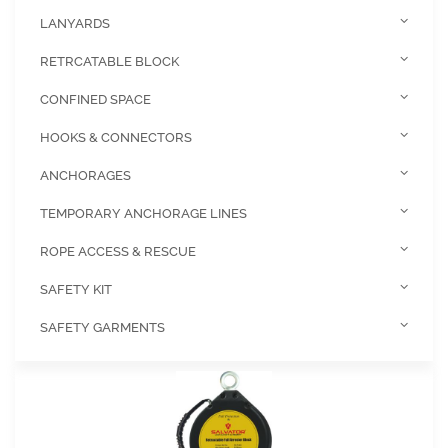
LANYARDS
RETRCATABLE BLOCK
CONFINED SPACE
HOOKS & CONNECTORS
ANCHORAGES
TEMPORARY ANCHORAGE LINES
ROPE ACCESS & RESCUE
SAFETY KIT
SAFETY GARMENTS