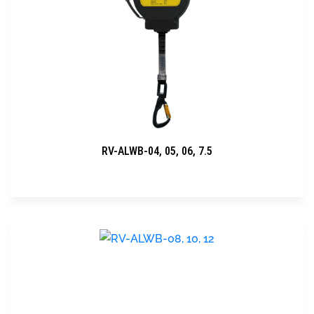
RV-ALWB-04, 05, 06, 7.5