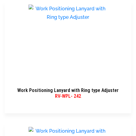
Work Positioning Lanyard with Ring type Adjuster
RV-WPL- 242