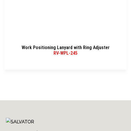
Work Positioning Lanyard with Ring Adjuster
RV-WPL-245