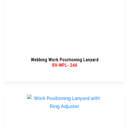
Webbing Work Positioning Lanyard
RV-WPL- 244