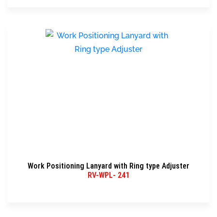
Work Positioning Lanyard with Ring type Adjuster
RV-WPL- 241