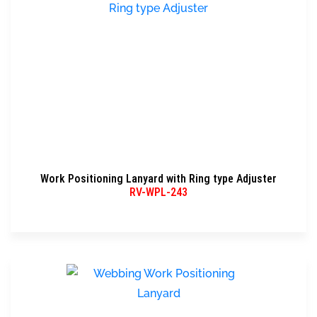
Work Positioning Lanyard with Ring type Adjuster
RV-WPL-243