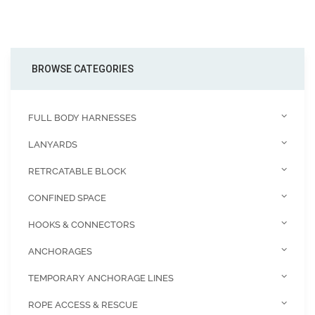
BROWSE CATEGORIES
FULL BODY HARNESSES
LANYARDS
RETRCATABLE BLOCK
CONFINED SPACE
HOOKS & CONNECTORS
ANCHORAGES
TEMPORARY ANCHORAGE LINES
ROPE ACCESS & RESCUE