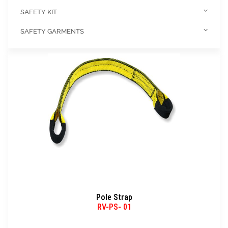
SAFETY KIT
SAFETY GARMENTS
Pole Strap
RV-PS- 01