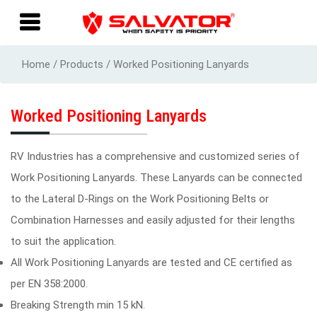
Home / Products / Worked Positioning Lanyards
Worked Positioning Lanyards
RV Industries has a comprehensive and customized series of
Work Positioning Lanyards. These Lanyards can be connected
to the Lateral D-Rings on the Work Positioning Belts or
Combination Harnesses and easily adjusted for their lengths
to suit the application.
All Work Positioning Lanyards are tested and CE certified as
per EN 358:2000.
Breaking Strength min 15 kN.