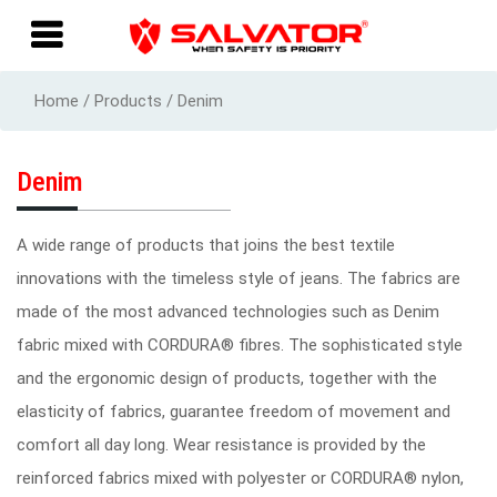
Home / Products / Denim
Denim
A wide range of products that joins the best textile
innovations with the timeless style of jeans. The fabrics are
made of the most advanced technologies such as Denim
fabric mixed with CORDURA® fibres. The sophisticated style
and the ergonomic design of products, together with the
elasticity of fabrics, guarantee freedom of movement and
comfort all day long. Wear resistance is provided by the
reinforced fabrics mixed with polyester or CORDURA® nylon,