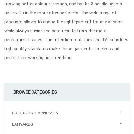
allowing better colour retention, and by the 3 needle seams
and rivets in the more stressed parts. The wide range of
products allows to chose the right garment for any season,
while always having the best results from the most
performing tissues. The attention to details and RV Industries
high quality standards make these garments timeless and
perfect for working and free time.
BROWSE CATEGORIES
FULL BODY HARNESSES
LANYARDS