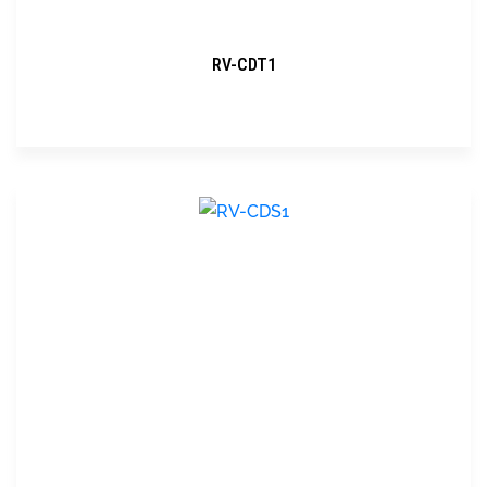
RV-CDT1