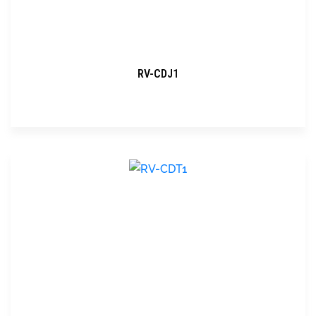
RV-CDJ1