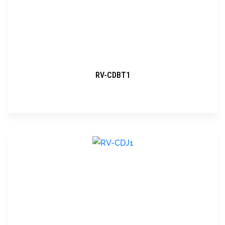
RV-CDBT1