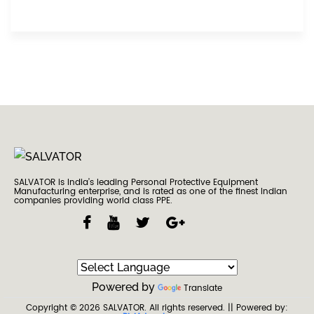
SALVATOR is India’s leading Personal Protective Equipment
Manufacturing enterprise, and is rated as one of the finest Indian
companies providing world class PPE.
Powered by
Translate
Copyright © 2026
SALVATOR
. All rights reserved.
|| Powered by: