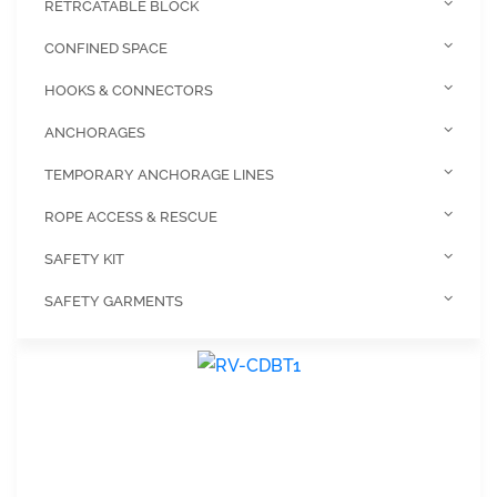
RETRCATABLE BLOCK
CONFINED SPACE
HOOKS & CONNECTORS
ANCHORAGES
TEMPORARY ANCHORAGE LINES
ROPE ACCESS & RESCUE
SAFETY KIT
SAFETY GARMENTS