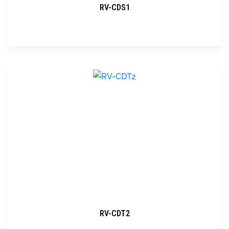
RV-CDS1
RV-CDT2