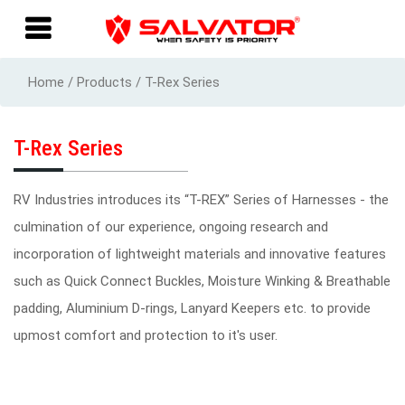
Home / Products / T-Rex Series
T-Rex Series
RV Industries introduces its “T-REX” Series of Harnesses - the
culmination of our experience, ongoing research and
incorporation of lightweight materials and innovative features
such as Quick Connect Buckles, Moisture Winking & Breathable
padding, Aluminium D-rings, Lanyard Keepers etc. to provide
upmost comfort and protection to it's user.