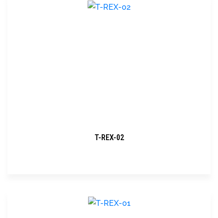
T-REX-02