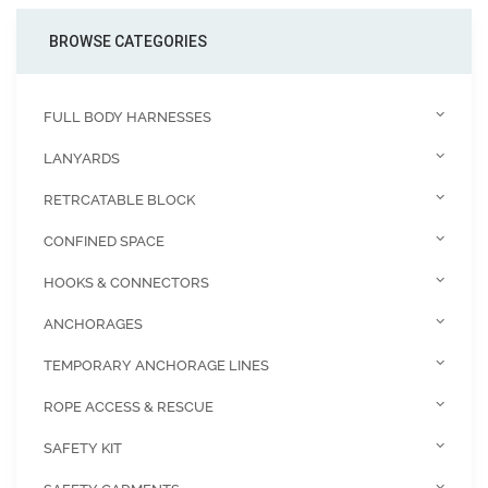
BROWSE CATEGORIES
FULL BODY HARNESSES
LANYARDS
RETRCATABLE BLOCK
CONFINED SPACE
HOOKS & CONNECTORS
ANCHORAGES
TEMPORARY ANCHORAGE LINES
ROPE ACCESS & RESCUE
SAFETY KIT