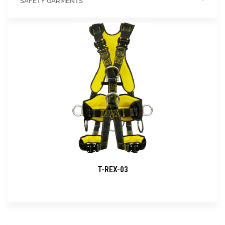
SAFETY GARMENTS
T-REX-03