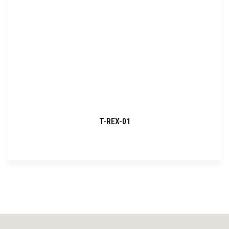
T-REX-01